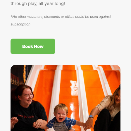
through play, all year long!
*No other vouchers, discounts or offers could be used against
subscription
Book Now