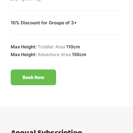
10% Discount for Groups of 3+
Max Height:
Toddler Area
110cm
Max Height:
Adventure Area
150cm
Book Now
Annual Subscription