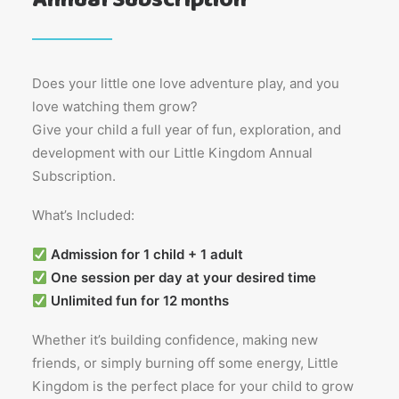
Does your little one love adventure play, and you
love watching them grow?
Give your child a full year of fun, exploration, and
development with our Little Kingdom Annual
Subscription.
What’s Included:
Admission for 1 child + 1 adult
One session per day at your desired time
Unlimited fun for 12 months
Whether it’s building confidence, making new
friends, or simply burning off some energy, Little
Kingdom is the perfect place for your child to grow