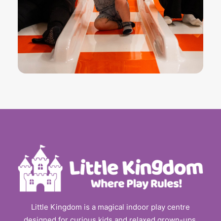
Little Kingdom is a magical indoor play centre
designed for curious kids and relaxed grown-ups.