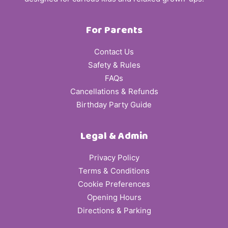
For Parents
Contact Us
Safety & Rules
FAQs
Cancellations & Refunds
Birthday Party Guide
Legal & Admin
Privacy Policy
Terms & Conditions
Cookie Preferences
Opening Hours
Directions & Parking