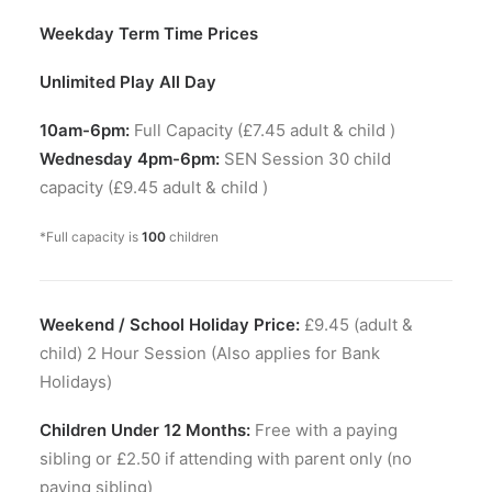
Weekday Term Time Prices
Unlimited Play All Day
10am-6pm:
Full Capacity (£7.45 adult & child )
Wednesday 4pm-6pm:
SEN Session 30 child
capacity (£9.45 adult & child )
*Full capacity is
100
children
Weekend / School Holiday Price:
£9.45 (adult &
child) 2 Hour Session (Also applies for Bank
Holidays)
Children Under 12 Months:
Free with a paying
sibling or £2.50 if attending with parent only (no
paying sibling)