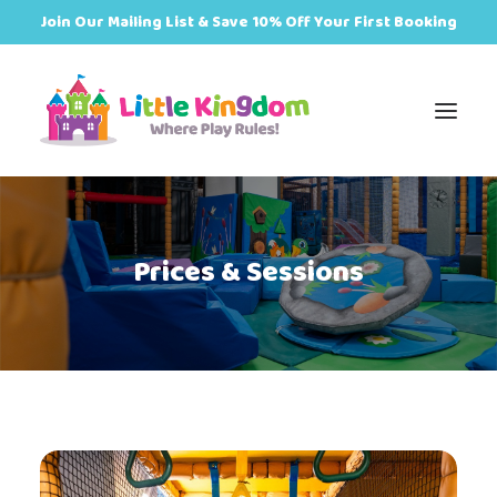
Join Our Mailing List & Save 10% Off Your First Booking
Book
Prices & Sessions
Zones
Events
Food
Plan