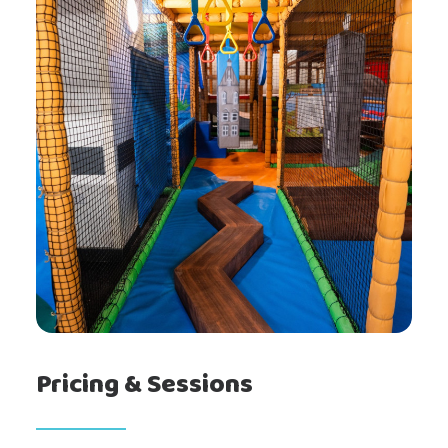
Gallery
Prices
About
Pricing & Sessions