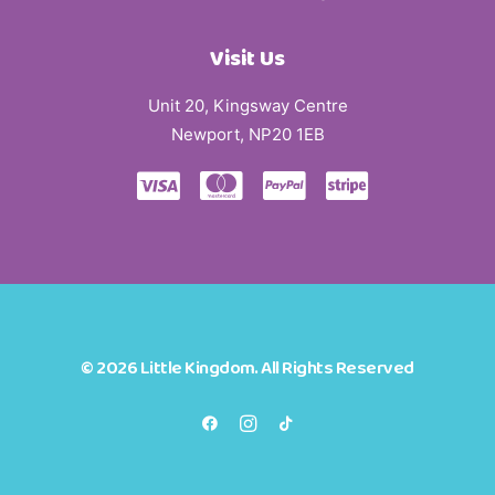
Visit Us
Unit 20, Kingsway Centre
Newport, NP20 1EB
© 2026 Little Kingdom. All Rights Reserved