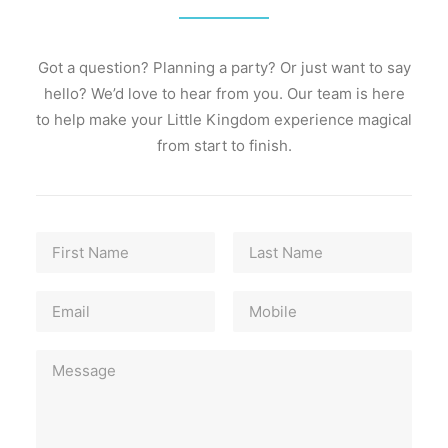
Gallery
Prices
Got a question? Planning a party? Or just want to say
hello? We’d love to hear from you. Our team is here
About
to help make your Little Kingdom experience magical
from start to finish.