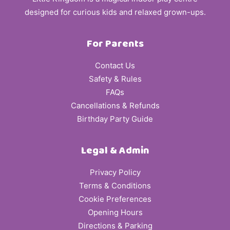
designed for curious kids and relaxed grown-ups.
For Parents
Contact Us
Safety & Rules
FAQs
Cancellations & Refunds
Birthday Party Guide
Legal & Admin
Privacy Policy
Terms & Conditions
Cookie Preferences
Opening Hours
Directions & Parking