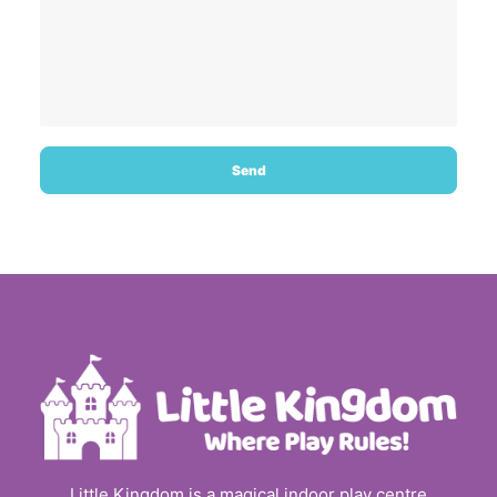
Little Kingdom is a magical indoor play centre