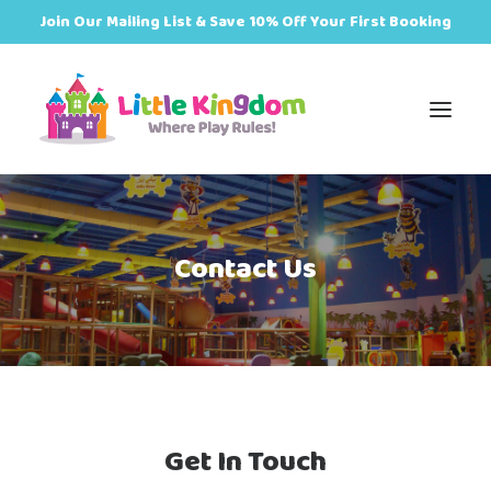
Join Our Mailing List & Save 10% Off Your First Booking
Book
Contact Us
Zones
Events
Food
Get In Touch
Plan