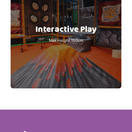
Interactive Play
Max Height 150cm