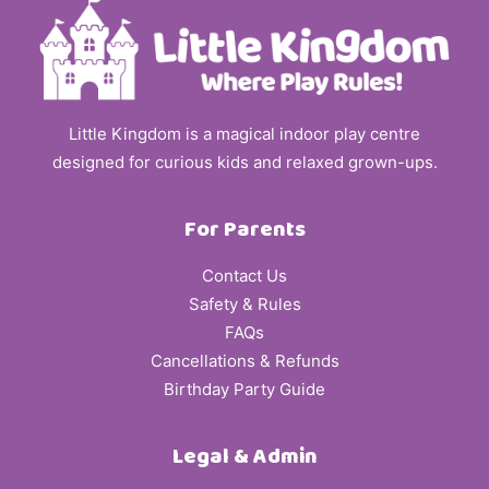
Little Kingdom is a magical indoor play centre
designed for curious kids and relaxed grown-ups.
For Parents
Contact Us
Safety & Rules
FAQs
Cancellations & Refunds
Birthday Party Guide
Legal & Admin