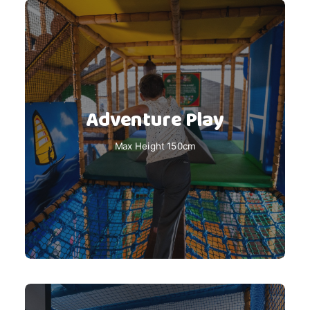
Adventure Play
Max Height 150cm