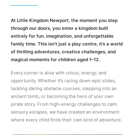
Gallery
Prices
At Little Kingdom Newport, the moment you step
through our doors, you enter a kingdom built
About
entirely for fun, imagination, and unforgettable
family time. This isn’t just a play centre, it’s a world
of thrilling adventures, creative challenges, and
magical moments for children aged 1–12.
Every corner is alive with colour, energy, and
opportunity. Whether it’s racing down epic slides,
tackling daring obstacle courses, stepping into an
ancient tomb, or becoming the hero of your own
pirate story. From high-energy challenges to calm
sensory escapes, we have created an environment
where every child finds their own kind of adventure.