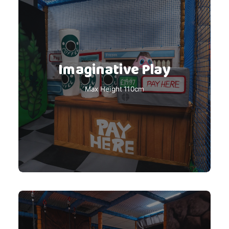
Imaginative Play
Max Height 110cm