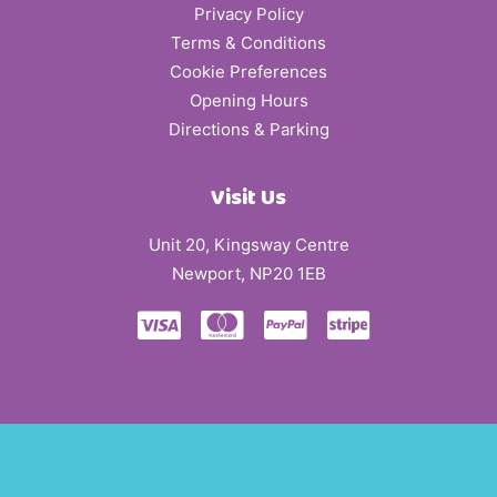
Privacy Policy
Terms & Conditions
Cookie Preferences
Opening Hours
Directions & Parking
Visit Us
Unit 20, Kingsway Centre
Newport, NP20 1EB